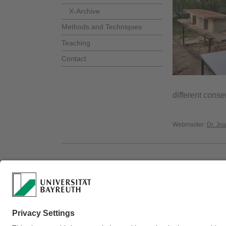
X-Archive
Methods and Techniques
Teaching
Contact
different conse
Webmaster:
Dr. Jo