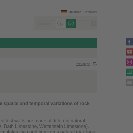
Deutsch
Intranet
Print page
ate spatial and temporal variations of rock
 test walls are made of different natural
, Bath Limestone, Wetterstein Limestone).
imulates the conditions on a natural rock face,