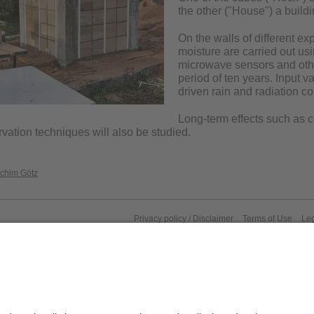
the other ("House") a buildi
On the walls of different e
moisture are carried out usi
microwave sensors and othe
period of ten years. Input v
driven rain and radiation co
Long-term effects such as c
rvation techniques will also be studied.
achim Götz
Privacy policy / Disclaimer
Terms of Use
Leg