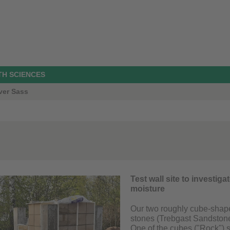
TH SCIENCES
ver Sass
Test wall site to investig
moisture
Our two roughly cube-shaped
stones (Trebgast Sandstone
One of the cubes ("Rock") s