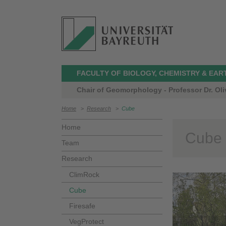
FACULTY OF BIOLOGY, CHEMISTRY & EAR
Chair of Geomorphology - Professor Dr. Oli
Home
>
Research
>
Cube
Home
Cube
Team
Research
ClimRock
Cube
Firesafe
VegProtect