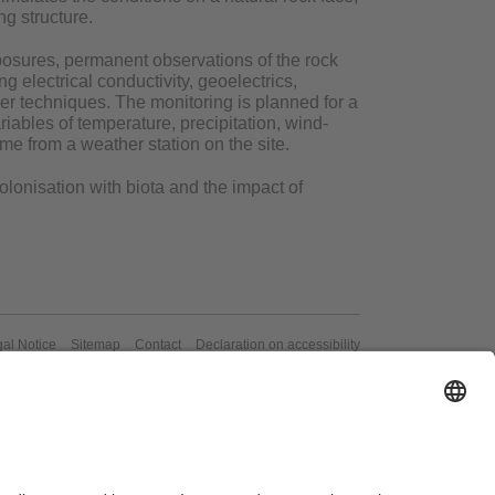
ng structure.
xposures, permanent observations of the rock
ng electrical conductivity, geoelectrics,
r techniques. The monitoring is planned for a
ariables of temperature, precipitation, wind-
me from a weather station on the site.
olonisation with biota and the impact of
al Notice
Sitemap
Contact
Declaration on accessibility