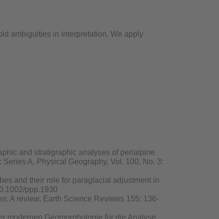
d ambiguities in interpretation. We apply
raphic and stratigraphic analyses of perialpine
r: Series A, Physical Geography, Vol. 100, No. 3:
obes and their role for paraglacial adjustment in
 10.1002/ppp.1930
ies: A review. Earth Science Reviews 155: 136-
e der modernen Geomorphologie für die Analyse,